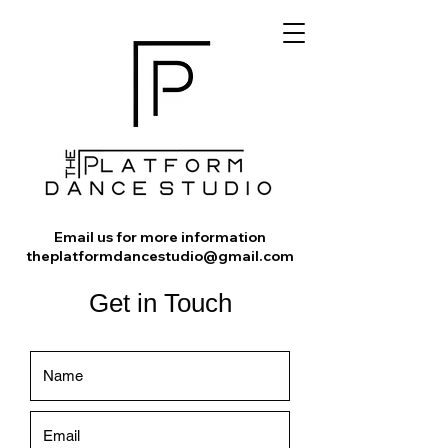
Email us for more information
theplatformdancestudio@gmail.com
Get in Touch